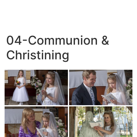
04-Communion &
Christining