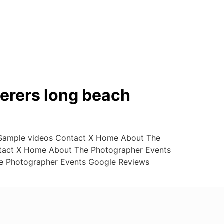
erers long beach
 Sample videos Contact X Home About The
ntact X Home About The Photographer Events
e Photographer Events Google Reviews