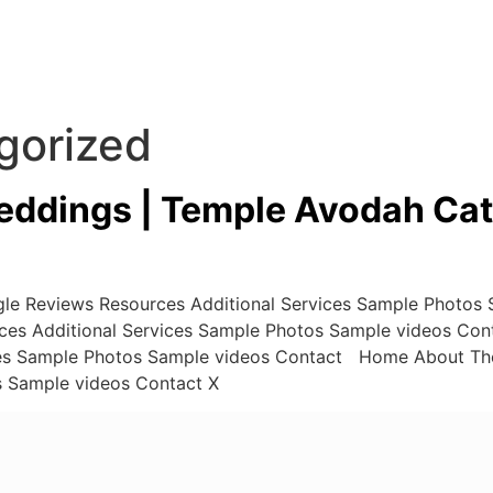
gorized
ddings | Temple Avodah Cat
e Reviews Resources Additional Services Sample Photos
ces Additional Services Sample Photos Sample videos Co
ces Sample Photos Sample videos Contact Home About Th
s Sample videos Contact X