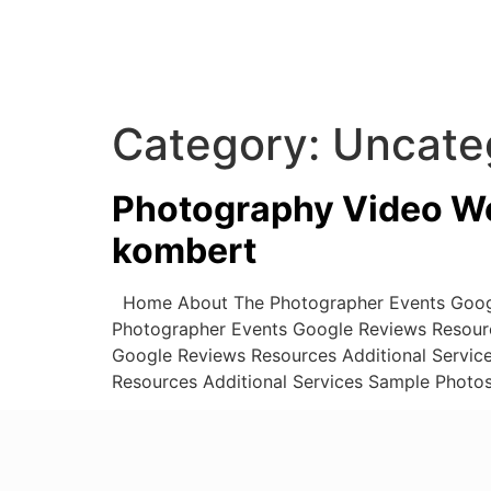
Category:
Uncate
Photography Video We
kombert
Home About The Photographer Events Googl
Photographer Events Google Reviews Resour
Google Reviews Resources Additional Servi
Resources Additional Services Sample Photo