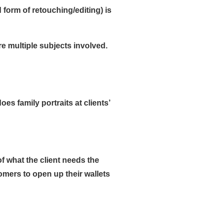
form of retouching/editing) is
re multiple subjects involved.
s family portraits at clients’
f what the client needs the
tomers to open up their wallets