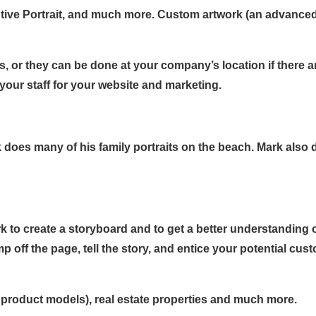
ive Portrait, and much more. Custom artwork (an advanced 
s, or they can be done at your company’s location if there a
our staff for your website and marketing.
does many of his family portraits on the beach. Mark also doe
k to create a storyboard and to get a better understanding o
 off the page, tell the story, and entice your potential cus
a product models), real estate properties and much more.