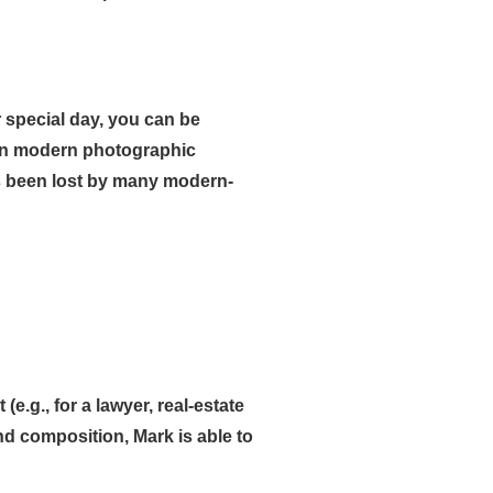
 special day, you can be
 in modern photographic
has been lost by many modern-
(e.g., for a lawyer, real-estate
and composition, Mark is able to