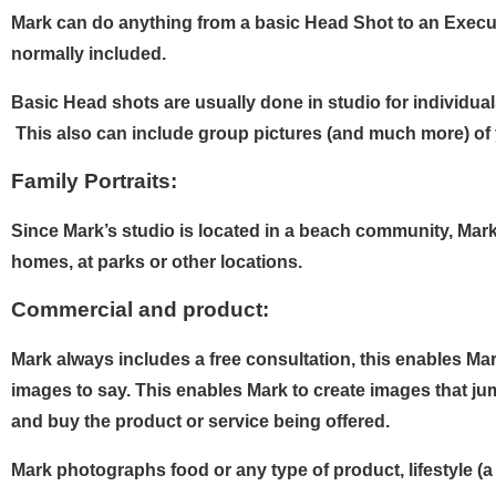
Mark can do anything from a basic Head Shot to an Execut
normally included.
Basic Head shots are usually done in studio for individual
This also can include group pictures (and much more) of y
Family Portraits:
Since Mark’s studio is located in a beach community, Mark 
homes, at parks or other locations.
Commercial and product:
Mark always includes a free consultation, this enables Mar
images to say. This enables Mark to create images that jump
and buy the product or service being offered.
Mark photographs food or any type of product, lifestyle (