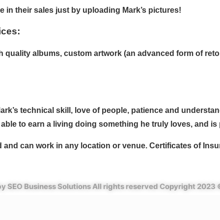
 in their sales just by uploading Mark’s pictures!
ices:
igh quality albums, custom artwork (an advanced form of reto
rk’s technical skill, love of people, patience and understand
able to earn a living doing something he truly loves, and is
d and can work in any location or venue. Certificates of Ins
y SEO Business Solutions All rights reserved Copyright 2023