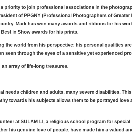
a priority to join professional associations in the photogra
resident of PPGNY (Professional Photographers of Greater 
ountry. Mark has won many awards and ribbons for his work. 
Best in Show awards for his prints.
the world from his perspective; his personal qualities are
n seen through the eyes of a sensitive yet experienced pro
an array of life-long treasures.
al needs children and adults, many severe disabilities. Thi
thy towards his subjects allows them to be portrayed love 
lunteer at SULAM-LI, a religious school program for specia
er his genuine love of people, have made him a valued and 