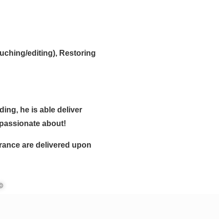
uching/editing), Restoring
ing, he is able deliver
 passionate about!
urance are delivered upon
 ©