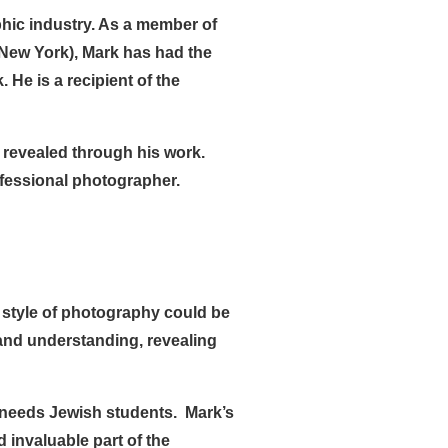
phic industry. As a member of
New York), Mark has had the
He is a recipient of the
 revealed through his work.
fessional photographer.
s style of photography could be
and understanding, revealing
l needs Jewish students. Mark’s
invaluable part of the