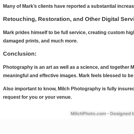
Many of Mark’s clients have reported a substantial increase
Retouching, Restoration, and Other Digital Serv
Mark prides himself to be full service, creating custom h
damaged prints, and much more.
Conclusion:
Photography is an art as well as a science, and together Ma
meaningful and effective images. Mark feels blessed to be 
Also important to know, Milch Photography is fully insure
request for you or your venue.
MilchPhoto.com - Designed b