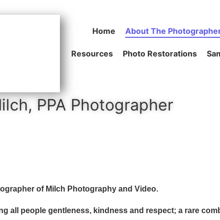
Home
About The Photographe
Resources
Photo Restorations
Sam
ilch, PPA Photographer
tographer of Milch Photography and Video.
ating all people gentleness, kindness and respect; a rare com