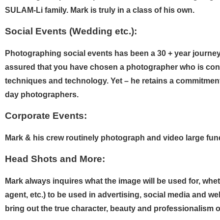
SULAM-Li family. Mark is truly in a class of his own.
Social Events (Wedding etc.):
Photographing social events has been a 30 + year journe
assured that you have chosen a photographer who is con
techniques and technology. Yet – he retains a commitment t
day photographers.
Corporate Events:
Mark & his crew routinely photograph and video large fun
Head Shots and More:
Mark always inquires what the image will be used for, whether 
agent, etc.) to be used in advertising, social media and we
bring out the true character, beauty and professionalism o