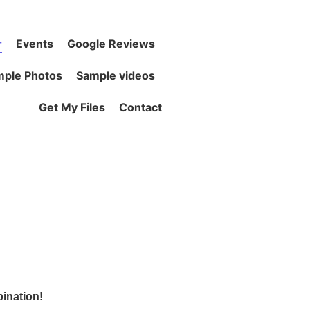
r
Events
Google Reviews
ple Photos
Sample videos
Get My Files
Contact
bination!