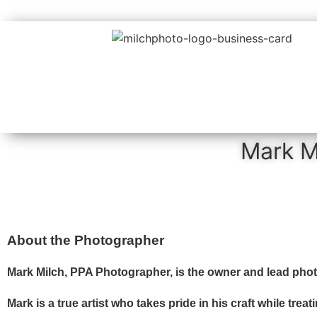
Mark M
About the Photographer
Mark Milch, PPA Photographer, is the owner and lead pho
Mark is a true artist who takes pride in his craft while tre