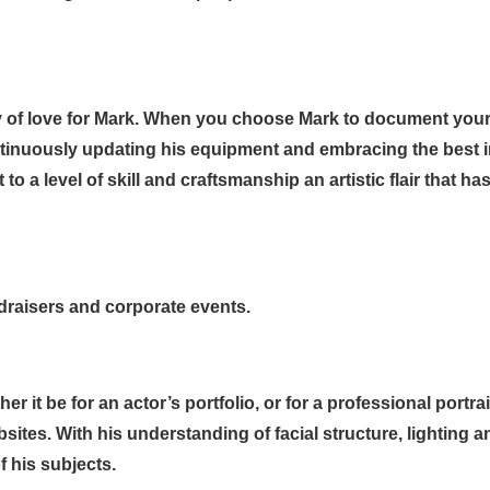
y of love for Mark. When you choose Mark to document your
tinuously updating his equipment and embracing the best
o a level of skill and craftsmanship an artistic flair that 
draisers and corporate events.
it be for an actor’s portfolio, or for a professional portrait 
bsites. With his understanding of facial structure, lighting 
f his subjects.