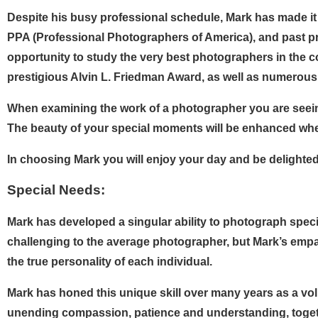
Despite his busy professional schedule, Mark has made it 
PPA (Professional Photographers of America), and past p
opportunity to study the very best photographers in the c
prestigious Alvin L. Friedman Award, as well as numerous 
When examining the work of a photographer you are seeing 
The beauty of your special moments will be enhanced whe
In choosing Mark you will enjoy your day and be delighted 
Special Needs:
Mark has developed a singular ability to photograph speci
challenging to the average photographer, but Mark’s empa
the true personality of each individual.
Mark has honed this unique skill over many years as a vo
unending compassion, patience and understanding, togeth